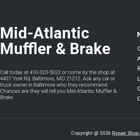
Mid-Atlantic
Muffler & Brake
Call today at
410-323-5022
or come by the shop at
4407 York Rd, Baltimore, MD 21212. Ask any car or
truck owner in Baltimore who they recommend.
Chances are they will tell you Mid-Atlantic Muffler &
Brake.
Copyright @
2026
Repair Shop