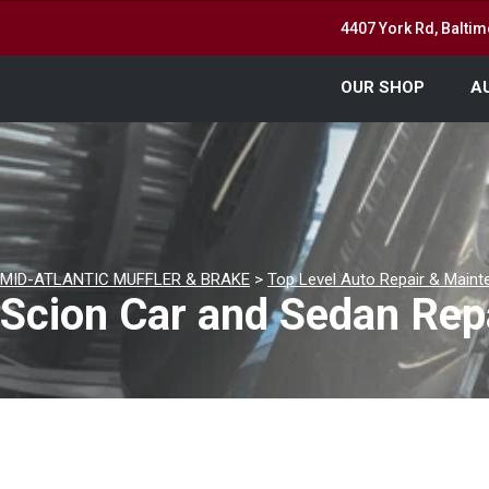
4407 York Rd, Balti
OUR SHOP
A
MID-ATLANTIC MUFFLER & BRAKE
>
Top Level Auto Repair & Maint
Scion Car and Sedan Rep