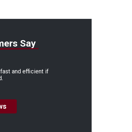
mers Say
ast and efficient if
d.
ws