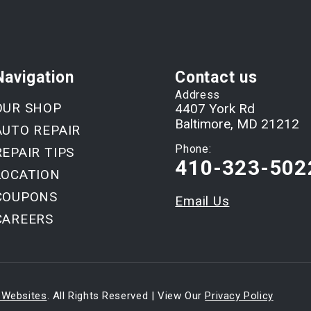
Navigation
Contact us
Address
OUR SHOP
4407 York Rd
Baltimore, MD 21212
AUTO REPAIR
Phone:
REPAIR TIPS
410-323-502
LOCATION
COUPONS
Email Us
CAREERS
 Websites
. All Rights Reserved | View Our
Privacy Policy