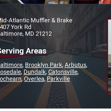
id-Atlantic Muffler & Brake
407 York Rd
altimore, MD 21212
Serving Areas
altimore
Brooklyn Park
Arbutus
osedale
Dundalk
Catonsville
ochearn
Overlea
Parkville