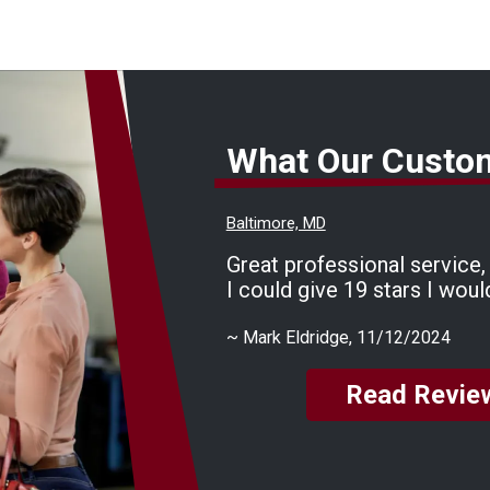
What Our Custo
Baltimore, MD
Great professional service, f
I could give 19 stars I woul
~
Mark Eldridge
, 11/12/2024
Read Revie