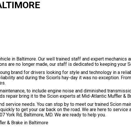
ALTIMORE
hicle in Baltimore. Our well trained staff and expert mechanics a
ns are no longer made, our staff is dedicated to keeping your Sc
oung brand for drivers looking for style and technology in a rel
eliability and during the Scion's hay-day it was no exception. Fr
es.
maintenance, to include engine noise and diminished transmissi
repair bring it to the Scion experts at Mid-Atlantic Muffler & B
and service needs. You can stop by to meet our trained Scion ma
quickly to get your car back on the road. We are here to service a
07 York Rd, Baltimore, MD. We are ready to help you.
ler & Brake in Baltimore