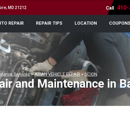
410-
more, MD 21212
Call
UTO REPAIR
REPAIR TIPS
LOCATION
COUPON
enance Services
>
ASIAN VEHICLE REPAIR
>
SCION
air and Maintenance in B