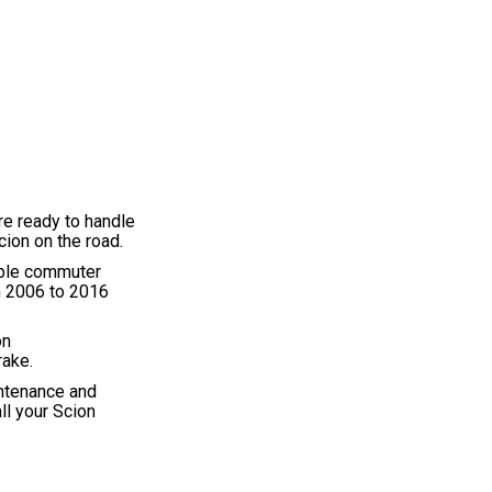
re ready to handle
ion on the road.
iable commuter
om 2006 to 2016
on
rake.
intenance and
ll your Scion