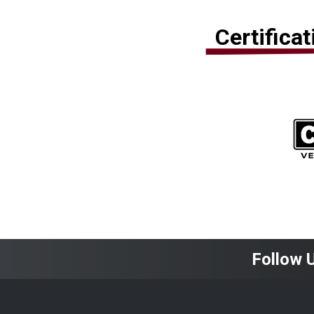
Certifica
Follow 