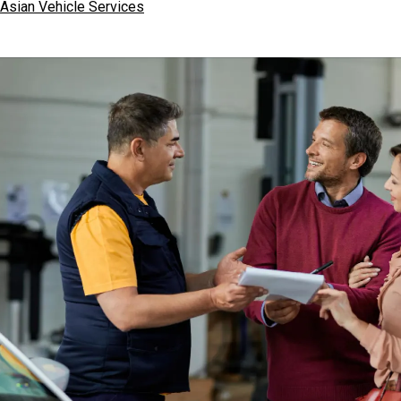
Asian Vehicle Services