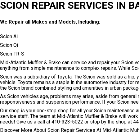
SCION REPAIR SERVICES IN B
We Repair all Makes and Models, Including:
Scion Ai
Scion Qi
Scion FR-S
Mid-Atlantic Muffler & Brake can service and repair your Scion ve
anything from simple maintenance to complex repairs. While Scio
Scion was a subsidiary of Toyota. The Scion was sold as a hip, y
vehicle. Toyota remains a staple in the automotive industry for r
the Scion brand combined styling and amenities in urban packag
As Scion vehicles age, problems may arise, aside from general 
responsiveness and suspension performance. If your Scion needs 
Our shop is your one-stop shop for all your Scion maintenance 
service staff. The team at Mid-Atlantic Muffler & Brake will work 
needs! Give us a call at
410-323-5022
or stop by the shop at 44
Discover More About Scion Repair Services At Mid-Atlantic Muff