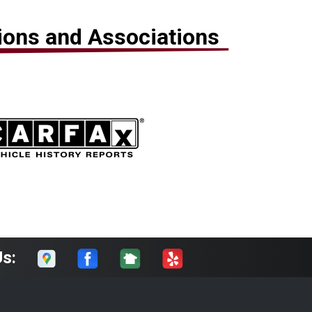
tions and Associations
Us: