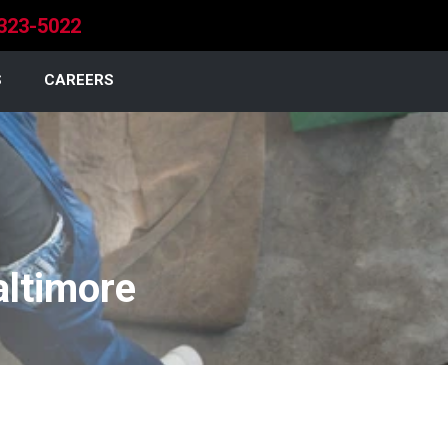
323-5022
S
CAREERS
altimore