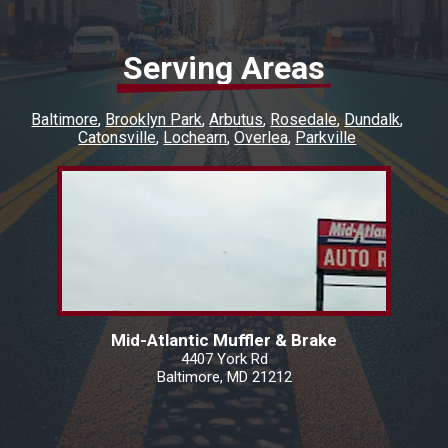
Serving Areas
Baltimore
Brooklyn Park
Arbutus
Rosedale
Dundalk
Catonsville
Lochearn
Overlea
Parkville
Mid-Atlantic Muffler & Brake
4407 York Rd
Baltimore, MD 21212