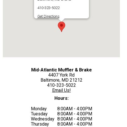
410-323-5022
Get Directions
Mid-Atlantic Muffler & Brake
4407 York Rd
Baltimore, MD 21212
410-323-5022
Email Us!
Hours:
Monday
8:00AM - 4:00PM
Tuesday
8:00AM - 4:00PM
Wednesday
8:00AM - 4:00PM
Thursday
8:00AM - 4:00PM