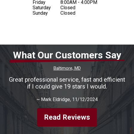
Friday
8:00AM - 4:00PM
Saturday
Closed
Sunday
Closed
What Our Customers Say
Baltimore, MD
Great professional service, fast and efficient
if I could give 19 stars I would.
~
Mark Eldridge
, 11/12/2024
Read Reviews