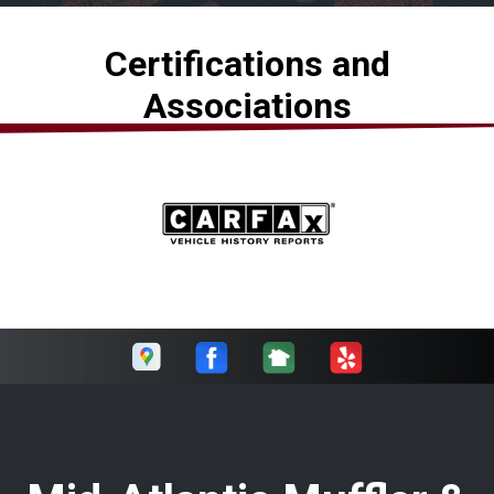
Certifications and
Associations