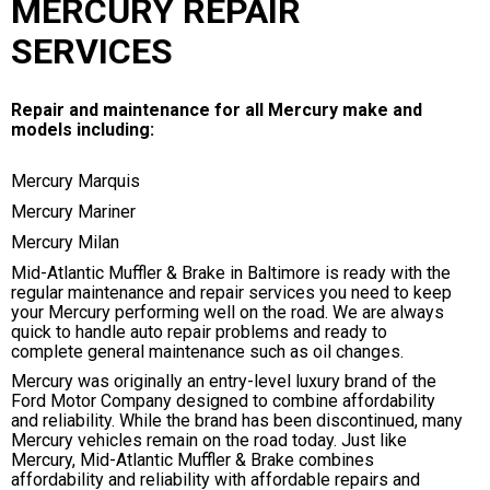
MERCURY REPAIR
SERVICES
Repair and maintenance for all Mercury make and
models including:
Mercury Marquis
Mercury Mariner
Mercury Milan
Mid-Atlantic Muffler & Brake in Baltimore is ready with the
regular maintenance and repair services you need to keep
your Mercury performing well on the road. We are always
quick to handle auto repair problems and ready to
complete general maintenance such as oil changes.
Mercury was originally an entry-level luxury brand of the
Ford Motor Company designed to combine affordability
and reliability. While the brand has been discontinued, many
Mercury vehicles remain on the road today. Just like
Mercury, Mid-Atlantic Muffler & Brake combines
affordability and reliability with affordable repairs and