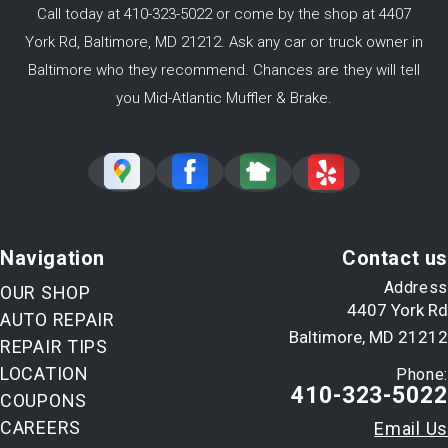
Call today at
410-323-5022
or come by the shop at 4407
York Rd, Baltimore, MD 21212. Ask any car or truck owner in
Baltimore who they recommend. Chances are they will tell
you Mid-Atlantic Muffler & Brake.
Navigation
Contact us
Address
OUR SHOP
4407 York Rd
AUTO REPAIR
Baltimore, MD 21212
REPAIR TIPS
LOCATION
Phone:
410-323-5022
COUPONS
CAREERS
Email Us