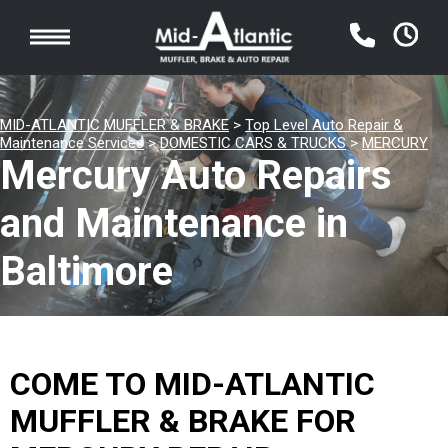
MID-ATLANTIC MUFFLER & BRAKE
>
Top Level Auto Repair &
Maintenance Services
>
DOMESTIC CARS & TRUCKS
>
MERCURY
Mercury Auto Repairs
and Maintenance in
Baltimore
COME TO MID-ATLANTIC
MUFFLER & BRAKE FOR