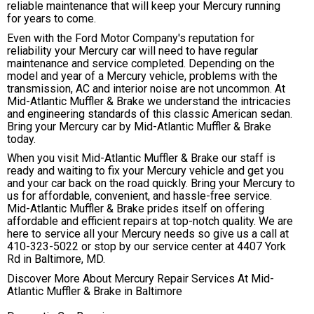
reliable maintenance that will keep your Mercury running
for years to come.
Even with the Ford Motor Company's reputation for
reliability your Mercury car will need to have regular
maintenance and service completed. Depending on the
model and year of a Mercury vehicle, problems with the
transmission, AC and interior noise are not uncommon. At
Mid-Atlantic Muffler & Brake we understand the intricacies
and engineering standards of this classic American sedan.
Bring your Mercury car by Mid-Atlantic Muffler & Brake
today.
When you visit Mid-Atlantic Muffler & Brake our staff is
ready and waiting to fix your Mercury vehicle and get you
and your car back on the road quickly. Bring your Mercury to
us for affordable, convenient, and hassle-free service.
Mid-Atlantic Muffler & Brake prides itself on offering
affordable and efficient repairs at top-notch quality. We are
here to service all your Mercury needs so give us a call at
410-323-5022
or stop by our service center at 4407 York
Rd in Baltimore, MD.
Discover More About Mercury Repair Services At Mid-
Atlantic Muffler & Brake in Baltimore