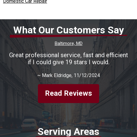
Domestic Car Repair
What Our Customers Say
Baltimore, MD
Great professional service, fast and efficient
if I could give 19 stars I would.
~
Mark Eldridge
, 11/12/2024
Read Reviews
Serving Areas