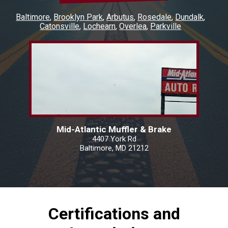
Baltimore
Brooklyn Park
Arbutus
Rosedale
Dundalk
Catonsville
Lochearn
Overlea
Parkville
Mid-Atlantic Muffler & Brake
4407 York Rd
Baltimore, MD 21212
Certifications and