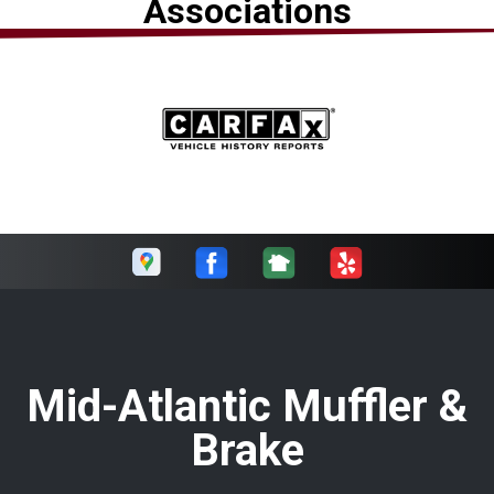
Associations
Mid-Atlantic Muffler &
Brake