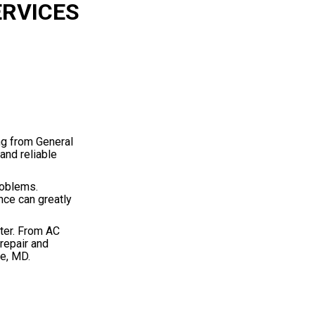
ERVICES
ng from General
and reliable
roblems.
nce can greatly
ter. From AC
repair and
re, MD.