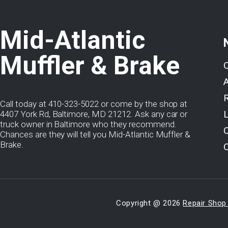
Mid-Atlantic
Muffler & Brake
Call today at
410-323-5022
or come by the shop at
4407 York Rd, Baltimore, MD 21212. Ask any car or
truck owner in Baltimore who they recommend.
Chances are they will tell you Mid-Atlantic Muffler &
Brake.
Copyright @
2026
Repair Shop