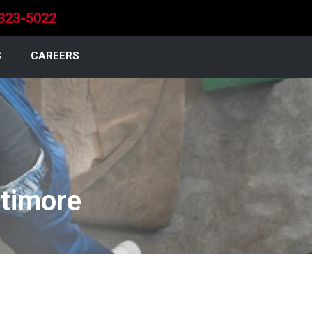
323-5022
S
CAREERS
ltimore