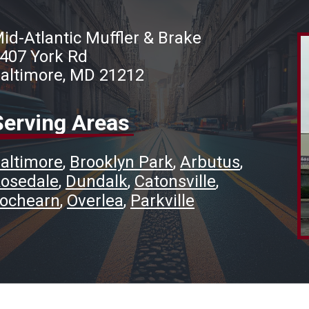
id-Atlantic Muffler & Brake
407 York Rd
altimore, MD 21212
Serving Areas
altimore
Brooklyn Park
Arbutus
osedale
Dundalk
Catonsville
ochearn
Overlea
Parkville