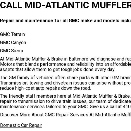
CALL MID-ATLANTIC MUFFLER
Repair and maintenance for all GMC make and models inclu
GMC Terrain
GMC Canyon
GMC Sierra
At Mid-Atlantic Muffler & Brake in Baltimore we diagnose and re
Motors that blends performance and reliability into an affordabl
assets that allow them to get tough jobs done every day.
The GM family of vehicles often share parts with other GM bran
Transmission, towing and drivetrain issues can arise without pr
reduce high-cost auto repairs down the road.
The friendly staff members here at Mid-Atlantic Muffler & Brak
repair to transmission to drive train issues, our team of dedica
maintenance services tailored to your GMC. Give us a call at
410
Discover More About GMC Repair Services At Mid-Atlantic Muffl
Domestic Car Repair