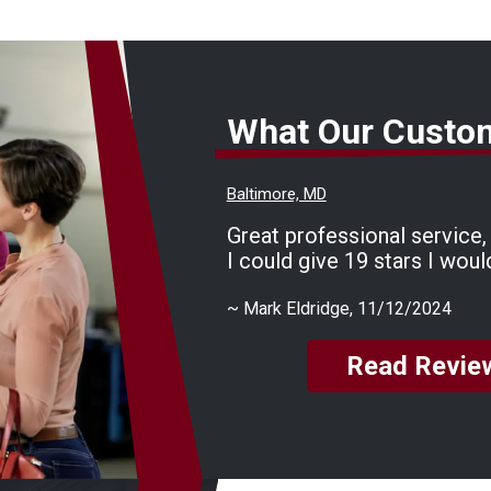
What Our Custo
Baltimore, MD
Great professional service, f
I could give 19 stars I woul
~
Mark Eldridge
, 11/12/2024
Read Revie