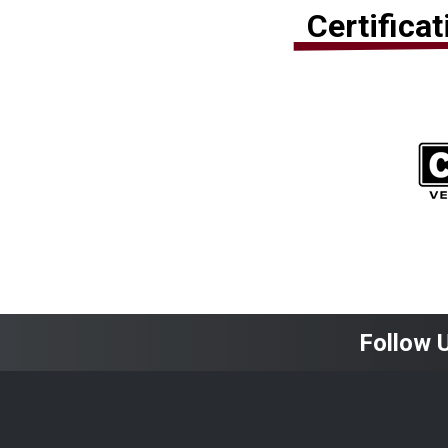
Certifica
Follow 