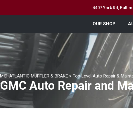
4407 York Rd, Balti
OUR SHOP
A
MID-ATLANTIC MUFFLER & BRAKE
>
Top Level Auto Repair & Maint
GMC Auto Repair and Mai