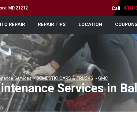
410-
more, MD 21212
Call
UTO REPAIR
REPAIR TIPS
LOCATION
COUPON
enance Services
>
DOMESTIC CARS & TRUCKS
>
GMC
ntenance Services in Ba