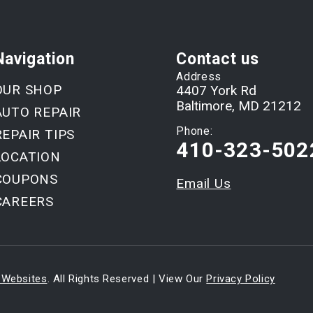
Navigation
Contact us
Address
OUR SHOP
4407 York Rd
Baltimore, MD 21212
AUTO REPAIR
Phone:
REPAIR TIPS
410-323-502
LOCATION
COUPONS
Email Us
CAREERS
 Websites
. All Rights Reserved | View Our
Privacy Policy