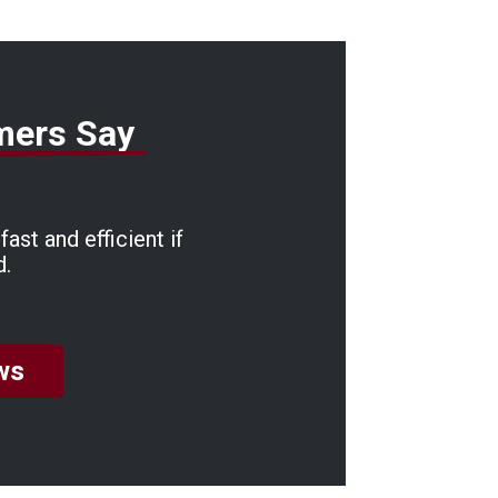
mers Say
ast and efficient if
d.
ws