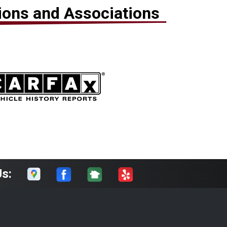
tions and Associations
Us: