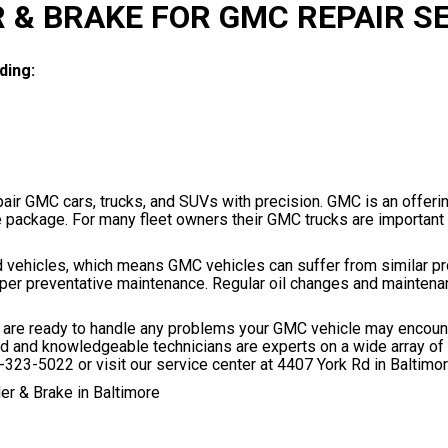
 & BRAKE FOR GMC REPAIR S
ding:
pair GMC cars, trucks, and SUVs with precision. GMC is an offeri
e package. For many fleet owners their GMC trucks are important 
d vehicles, which means GMC vehicles can suffer from similar p
oper preventative maintenance. Regular oil changes and maintena
e, are ready to handle any problems your GMC vehicle may encoun
ted and knowledgeable technicians are experts on a wide array of 
-323-5022
or visit our service center at 4407 York Rd in Baltimo
er & Brake in Baltimore