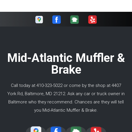
Mid-Atlantic Muffler &
Brake
Call today at
410-323-5022
or come by the shop at 4407
York Rd, Baltimore, MD 21212. Ask any car or truck owner in
Baltimore who they recommend. Chances are they will tell
you Mid-Atlantic Muffler & Brake.