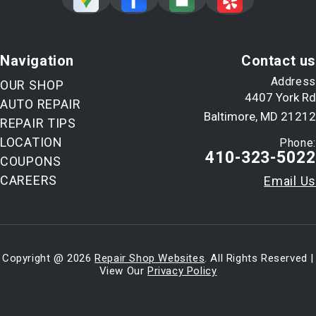
Navigation
Contact us
Address
OUR SHOP
4407 York Rd
AUTO REPAIR
Baltimore, MD 21212
REPAIR TIPS
LOCATION
Phone:
410-323-5022
COUPONS
CAREERS
Email Us
Copyright @
2026
Repair Shop Websites
. All Rights Reserved |
View Our
Privacy Policy