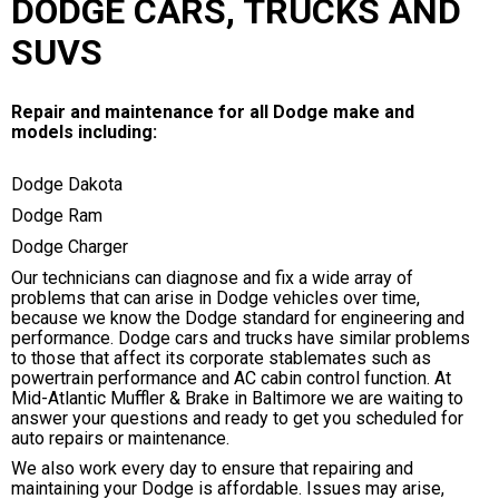
DODGE CARS, TRUCKS AND
SUVS
Repair and maintenance for all Dodge make and
models including:
Dodge Dakota
Dodge Ram
Dodge Charger
Our technicians can diagnose and fix a wide array of
problems that can arise in Dodge vehicles over time,
because we know the Dodge standard for engineering and
performance. Dodge cars and trucks have similar problems
to those that affect its corporate stablemates such as
powertrain performance and AC cabin control function. At
Mid-Atlantic Muffler & Brake in Baltimore we are waiting to
answer your questions and ready to get you scheduled for
auto repairs or maintenance.
We also work every day to ensure that repairing and
maintaining your Dodge is affordable. Issues may arise,