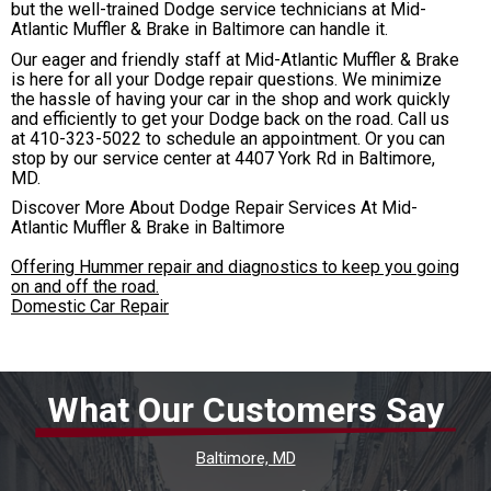
but the well-trained Dodge service technicians at Mid-
Atlantic Muffler & Brake in Baltimore can handle it.
Our eager and friendly staff at Mid-Atlantic Muffler & Brake
is here for all your Dodge repair questions. We minimize
the hassle of having your car in the shop and work quickly
and efficiently to get your Dodge back on the road. Call us
at
410-323-5022
to schedule an appointment. Or you can
stop by our service center at 4407 York Rd in Baltimore,
MD.
Discover More About Dodge Repair Services At Mid-
Atlantic Muffler & Brake in Baltimore
Offering Hummer repair and diagnostics to keep you going
on and off the road.
Domestic Car Repair
What Our Customers Say
Baltimore, MD