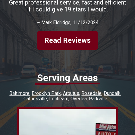
Great professional service, fast and efficient
if I could give 19 stars I would.
~
Mark Eldridge
, 11/12/2024
Read Reviews
Serving Areas
Baltimore
Brooklyn Park
Arbutus
Rosedale
Dundalk
Catonsville
Lochearn
Overlea
Parkville