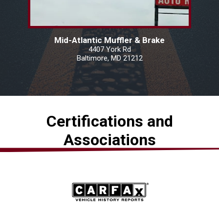
Mid-Atlantic Muffler & Brake
4407 York Rd
Baltimore, MD 21212
Certifications and
Associations