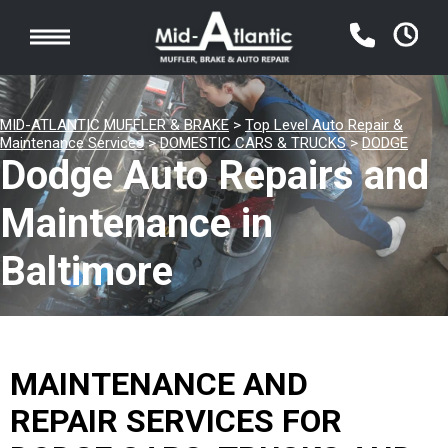
MID-ATLANTIC MUFFLER & BRAKE
>
Top Level Auto Repair &
Maintenance Services
>
DOMESTIC CARS & TRUCKS
>
DODGE
Dodge Auto Repairs and
Maintenance in
Baltimore
MAINTENANCE AND
REPAIR SERVICES FOR