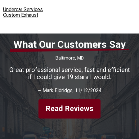
Undercar Services
Custom Exhaust
What Our Customers Say
Baltimore, MD
Great professional service, fast and efficient
if I could give 19 stars I would.
~
Mark Eldridge
, 11/12/2024
Read Reviews