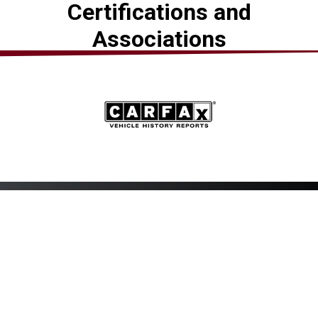
Certifications and
Associations
Mid-Atlantic Muffler &