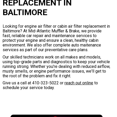
REPLACEMENT IN
BALTIMORE
Looking for engine air filter or cabin air filter replacement in
Baltimore? At Mid-Atlantic Muffler & Brake, we provide
fast, reliable car repair and maintenance services to
protect your engine and ensure a clean, healthy cabin
environment. We also offer complete auto maitenance
services as part of our preventative care plans.
Our skilled technicians work on all makes and models,
using top-grade parts and diagnostics to keep your vehicle
running strong. Whether you're dealing with reduced airflow,
musty smells, or engine performance issues, we'll get to
the root of the problem and fix it right.
Give us a call at
410-323-5022
or
reach out online
to
schedule your service today.