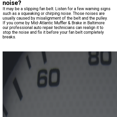
noise?
It may be a slipping fan belt. Listen for a few warning signs
such as a squeaking or chirping noise. Those noises are
usually caused by misalignment of the belt and the pulley.
If you come by Mid-Atlantic Muffler & Brake in Baltimore
our professional auto repair technicians can realign it to
stop the noise and fix it before your fan belt completely
breaks.