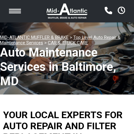
MID-ATLANTIC MUFFLER & BRAKE
>
Top Level Auto Repair &
Maintenance Services
>
CAR & TRUCK CARE
Auto Maintenance
Services in Baltimore,
MD
YOUR LOCAL EXPERTS FOR
AUTO REPAIR AND FILTER