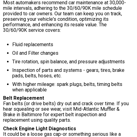
Most automakers recommend car maintenance at 30,000-
mile intervals, adhering to the 30/60/90K mile schedule
provided to car owners. Our team can keep you on track,
preserving your vehicle's condition, optimizing its
performance, and enhancing its resale value. The
30/60/90K service covers:
Fluid replacements
Oil and Filter changes
Tire rotation, spin balance, and pressure adjustments
Inspection of parts and systems - gears, tires, brake
pads, belts, hoses, etc.
With higher mileage: spark plugs, belts, timing belts
when applicable
Belt Replacement
Fan belts (or drive belts) dry out and crack over time. If you
hear squealing or see wear, visit Mid-Atlantic Muffler &
Brake in Baltimore for expert belt inspection and
replacement using quality parts.
Check Engine Light Diagnostics
It could be a loose gas cap-or something serious like a