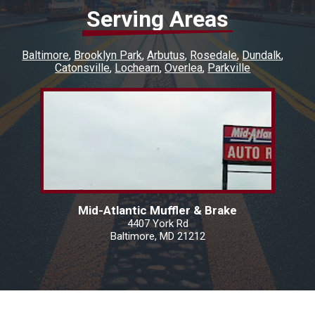
Serving Areas
Baltimore
Brooklyn Park
Arbutus
Rosedale
Dundalk
Catonsville
Lochearn
Overlea
Parkville
Mid-Atlantic Muffler & Brake
4407 York Rd
Baltimore, MD 21212