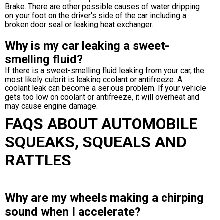
Brake. There are other possible causes of water dripping
on your foot on the driver's side of the car including a
broken door seal or leaking heat exchanger.
Why is my car leaking a sweet-
smelling fluid?
If there is a sweet-smelling fluid leaking from your car, the
most likely culprit is leaking coolant or antifreeze. A
coolant leak can become a serious problem. If your vehicle
gets too low on coolant or antifreeze, it will overheat and
may cause engine damage.
FAQS ABOUT AUTOMOBILE
SQUEAKS, SQUEALS AND
RATTLES
Why are my wheels making a chirping
sound when I accelerate?