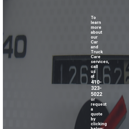
To
learn
more
about
our
Car
and
Truck
Care
services,
call
us
at
410-
323-
5022
or
request
a
quote
by
clicking
below: