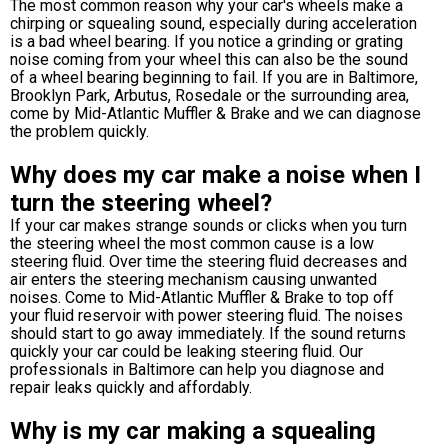
The most common reason why your car's wheels make a
chirping or squealing sound, especially during acceleration
is a bad wheel bearing. If you notice a grinding or grating
noise coming from your wheel this can also be the sound
of a wheel bearing beginning to fail. If you are in Baltimore,
Brooklyn Park, Arbutus, Rosedale or the surrounding area,
come by Mid-Atlantic Muffler & Brake and we can diagnose
the problem quickly.
Why does my car make a noise when I
turn the steering wheel?
If your car makes strange sounds or clicks when you turn
the steering wheel the most common cause is a low
steering fluid. Over time the steering fluid decreases and
air enters the steering mechanism causing unwanted
noises. Come to Mid-Atlantic Muffler & Brake to top off
your fluid reservoir with power steering fluid. The noises
should start to go away immediately. If the sound returns
quickly your car could be leaking steering fluid. Our
professionals in Baltimore can help you diagnose and
repair leaks quickly and affordably.
Why is my car making a squealing