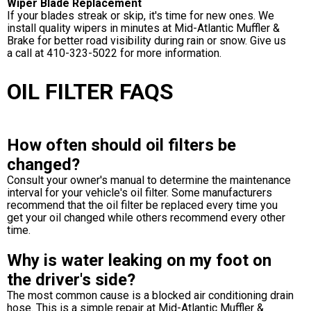
Wiper Blade Replacement
If your blades streak or skip, it's time for new ones. We
install quality wipers in minutes at Mid-Atlantic Muffler &
Brake for better road visibility during rain or snow. Give us
a call at
410-323-5022
for more information.
OIL FILTER FAQS
How often should oil filters be
changed?
Consult your owner's manual to determine the maintenance
interval for your vehicle's oil filter. Some manufacturers
recommend that the oil filter be replaced every time you
get your oil changed while others recommend every other
time.
Why is water leaking on my foot on
the driver's side?
The most common cause is a blocked air conditioning drain
hose. This is a simple repair at Mid-Atlantic Muffler &