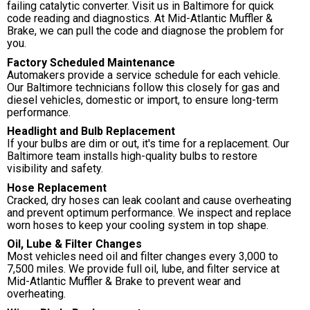
failing catalytic converter. Visit us in Baltimore for quick
code reading and diagnostics. At Mid-Atlantic Muffler &
Brake, we can pull the code and diagnose the problem for
you.
Factory Scheduled Maintenance
Automakers provide a service schedule for each vehicle.
Our Baltimore technicians follow this closely for gas and
diesel vehicles, domestic or import, to ensure long-term
performance.
Headlight and Bulb Replacement
If your bulbs are dim or out, it's time for a replacement. Our
Baltimore team installs high-quality bulbs to restore
visibility and safety.
Hose Replacement
Cracked, dry hoses can leak coolant and cause overheating
and prevent optimum performance. We inspect and replace
worn hoses to keep your cooling system in top shape.
Oil, Lube & Filter Changes
Most vehicles need oil and filter changes every 3,000 to
7,500 miles. We provide full oil, lube, and filter service at
Mid-Atlantic Muffler & Brake to prevent wear and
overheating.