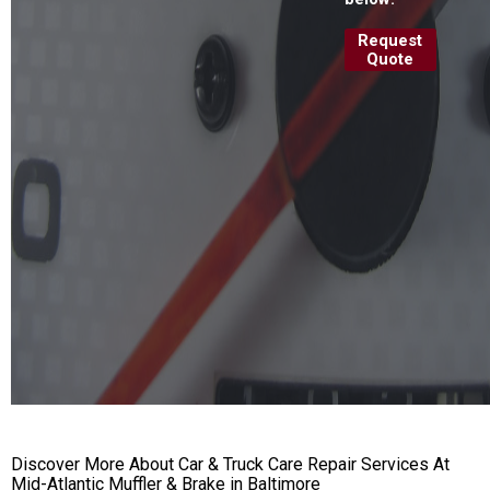
Request
Quote
Discover More About Car & Truck Care Repair Services At
Mid-Atlantic Muffler & Brake in Baltimore