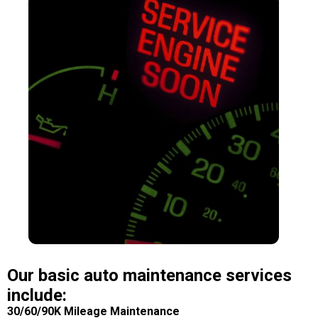
Our basic auto maintenance services
include:
30/60/90K Mileage Maintenance